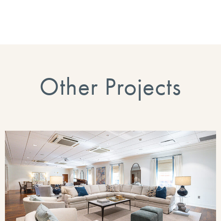
Other Projects