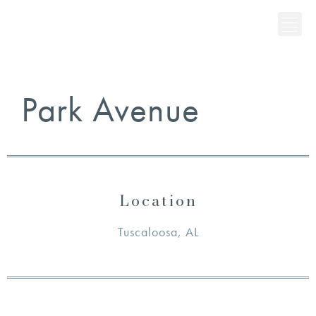
Park Avenue
Location
Tuscaloosa, AL