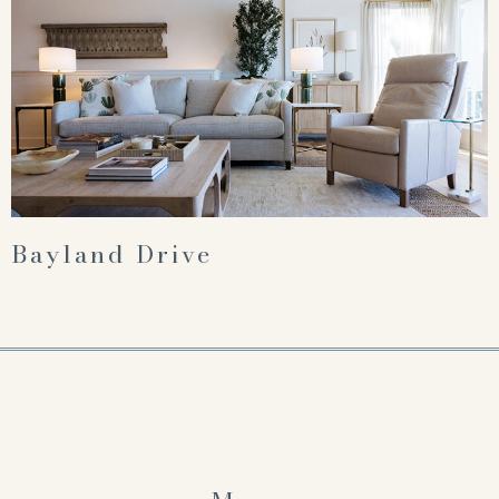
Bayland Drive