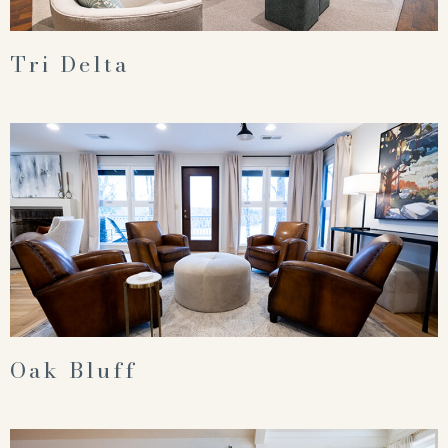
Tri Delta
Oak Bluff