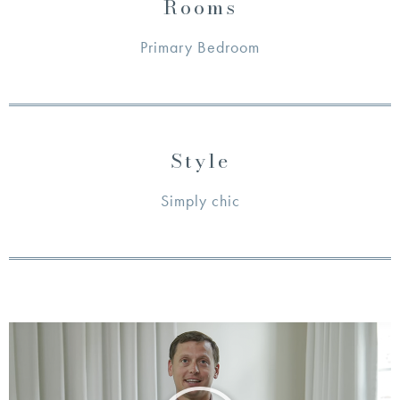
Rooms
Primary Bedroom
Style
Simply chic