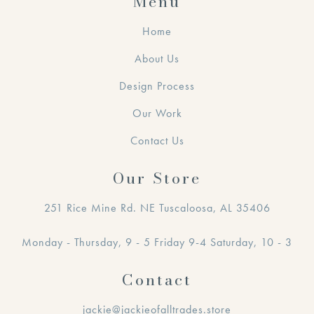
Menu
Home
About Us
Design Process
Our Work
Contact Us
Our Store
251 Rice Mine Rd. NE Tuscaloosa, AL 35406
Monday - Thursday, 9 - 5 Friday 9-4 Saturday, 10 - 3
Contact
jackie@jackieofalltrades.store