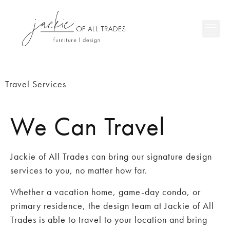
Travel Services
We Can Travel
Jackie of All Trades can bring our signature design
services to you, no matter how far.
Whether a vacation home, game-day condo, or
primary residence, the design team at Jackie of All
Trades is able to travel to your location and bring