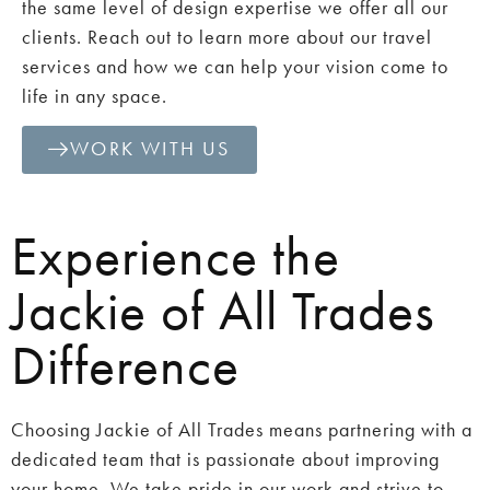
the same level of design expertise we offer all our
clients. Reach out to learn more about our travel
services and how we can help your vision come to
life in any space.
WORK WITH US
Experience the
Jackie of All Trades
Difference
Choosing Jackie of All Trades means partnering with a
dedicated team that is passionate about improving
your home. We take pride in our work and strive to