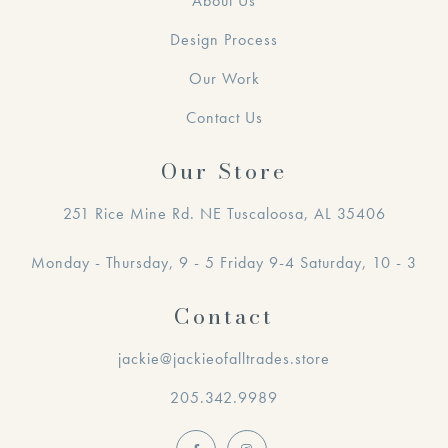
About Us
Design Process
Our Work
Contact Us
Our Store
251 Rice Mine Rd. NE Tuscaloosa, AL 35406
Monday - Thursday, 9 - 5 Friday 9-4 Saturday, 10 - 3
Contact
jackie@jackieofalltrades.store
205.342.9989