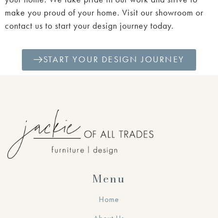
make you proud of your home. Visit our showroom or
contact us to start your design journey today.
START YOUR DESIGN JOURNEY
Menu
Home