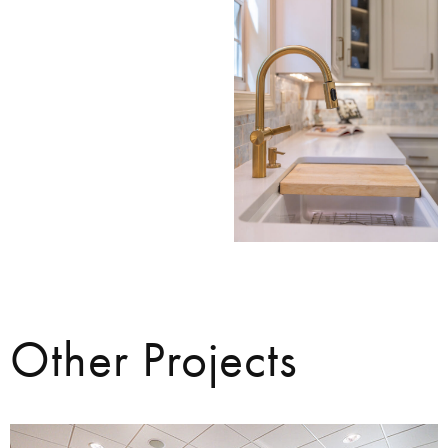
Other Projects