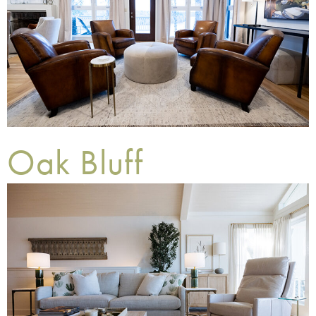
Oak Bluff