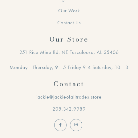
Our Work
Contact Us
Our Store
251 Rice Mine Rd. NE Tuscaloosa, AL 35406
Monday - Thursday, 9 - 5 Friday 9-4 Saturday, 10 - 3
Contact
jackie@jackieofalltrades.store
205.342.9989