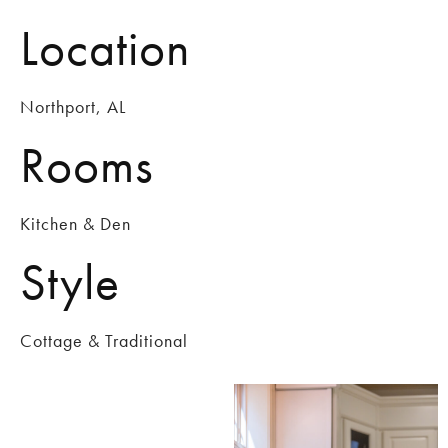
Location
Northport, AL
Rooms
Kitchen & Den
Style
Cottage & Traditional