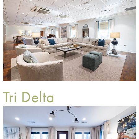
Tri Delta