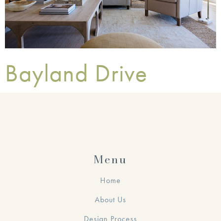
Bayland Drive
Menu
Home
About Us
Design Process