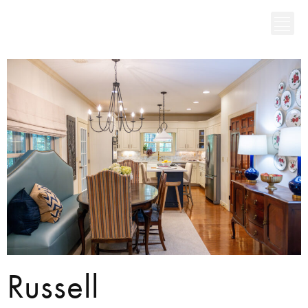
Russell