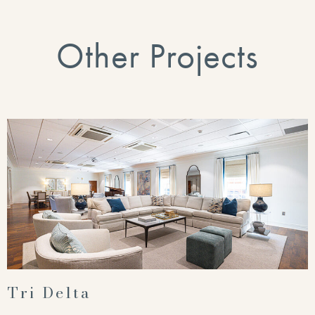
Other Projects
Tri Delta