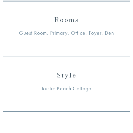
Rooms
Guest Room, Primary, Office, Foyer, Den
Style
Rustic Beach Cottage