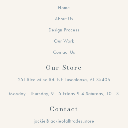
Home
About Us
Design Process
Our Work
Contact Us
Our Store
251 Rice Mine Rd. NE Tuscaloosa, AL 35406
Monday - Thursday, 9 - 5 Friday 9-4 Saturday, 10 - 3
Contact
jackie@jackieofalltrades.store