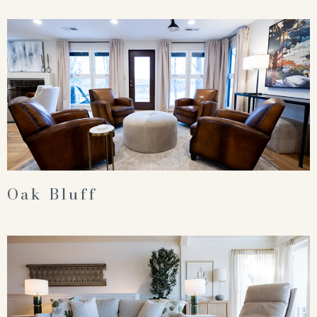
Oak Bluff