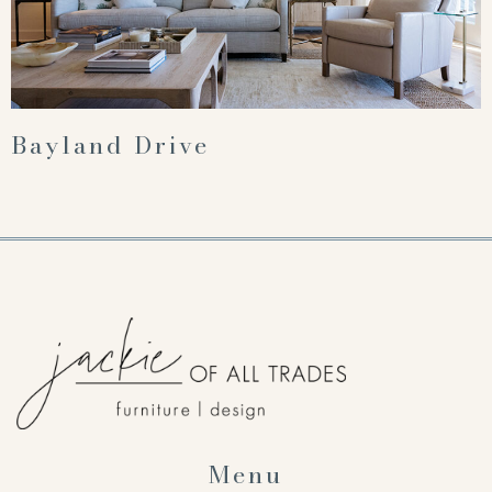
Bayland Drive
Menu