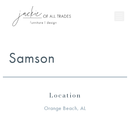
Samson
Location
Orange Beach, AL