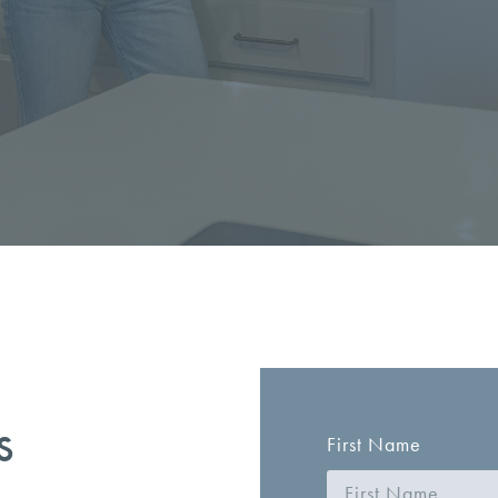
s
First Name