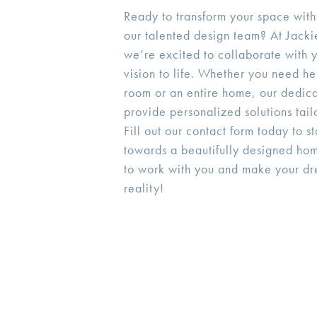
Ready to transform your space with
our talented design team? At Jackie
we’re excited to collaborate with y
vision to life. Whether you need he
room or an entire home, our dedica
provide personalized solutions tail
Fill out our contact form today to s
towards a beautifully designed ho
to work with you and make your d
reality!