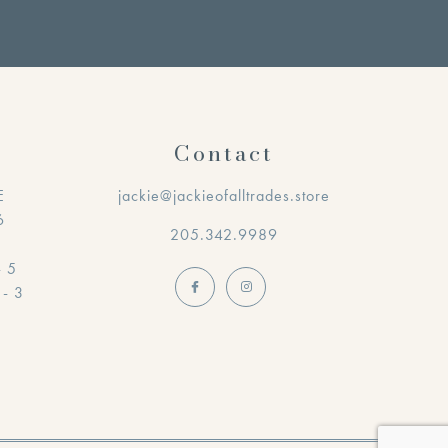
Contact
E
jackie@jackieofalltrades.store
6
205.342.9989
- 5
 - 3