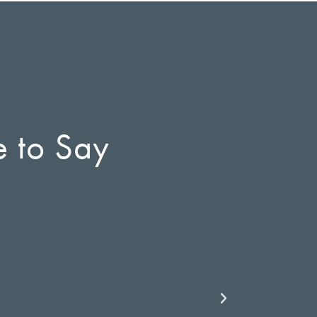
e to Say