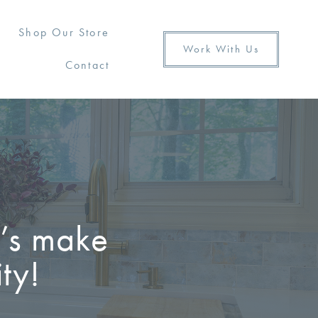
Shop Our Store
Work With Us
Contact
t’s make
ty!