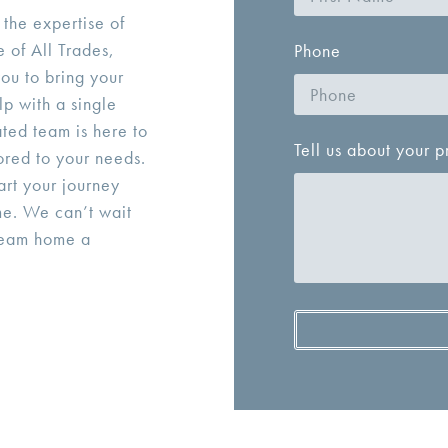
 the expertise of
 of All Trades,
Phone
ou to bring your
lp with a single
ted team is here to
Tell us about your p
ored to your needs.
tart your journey
me. We can’t wait
ream home a