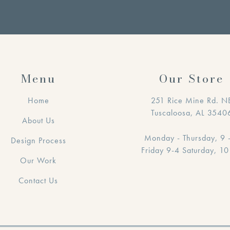
Menu
Our Store
Home
251 Rice Mine Rd. N
Tuscaloosa, AL 3540
About Us
Monday - Thursday, 9 
Design Process
Friday 9-4 Saturday, 10
Our Work
Contact Us