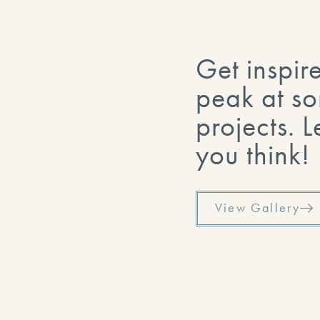
Get inspir
peak at so
projects. 
you think!
View Gallery