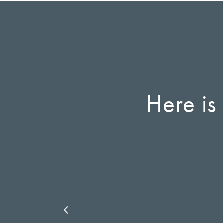
Here is