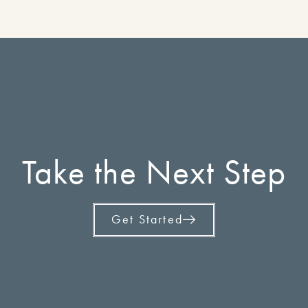
Take the Next Step
Get Started