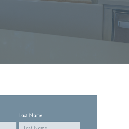
Last Name