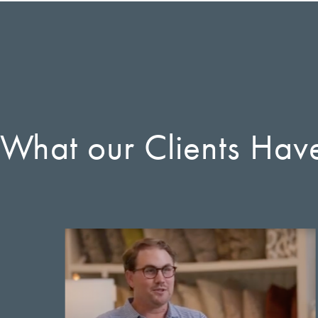
 What our Clients Hav