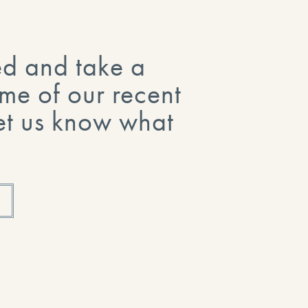
ed and take a
me of our recent
Let us know what