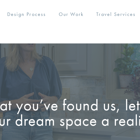
Design Process
Our Work
Travel Services
t you’ve found us, le
ur dream space a reali