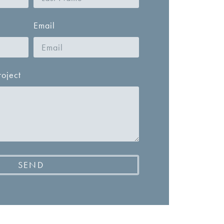
Email
roject
SEND