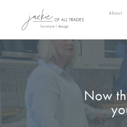
About
Now tha
yo