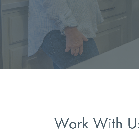
Work With U